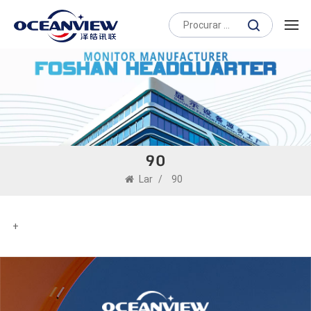
90
Lar
/
90
+