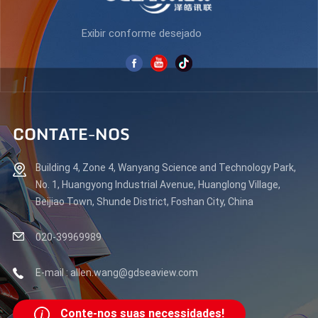
Exibir conforme desejado
CONTATE-NOS
Building 4, Zone 4, Wanyang Science and Technology Park,
No. 1, Huangyong Industrial Avenue, Huanglong Village,
Beijiao Town, Shunde District, Foshan City, China
020-39969989
E-mail : allen.wang@gdseaview.com
Conte-nos suas necessidades!